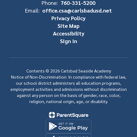
Phone:
760-331-5200
Email:
office.csa@carlsbadusd.net
Privacy Policy
Site Map
Accessibility
Sign In
Contents © 2026 Carlsbad Seaside Academy
Notice of Non-Discrimination: In compliance with federal law,
our school district administers all education programs,
employment activities and admissions without discrimination
against any person on the basis of gender, race, color,
religion, national origin, age, or disability.