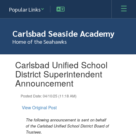
Skip
Popular Links
to
main
content
Carlsbad Seaside Academy
Home of the Seahawks
Contains
Carlsbad Unified School
1
slides.
District Superintendent
Use
Announcement
the
next
and
Posted Date: 04/10/25 (11:18 AM)
previous
buttons
View Original Post
to
navigate.
The following announcement is sent on behalf
of the Carlsbad Unified School District Board of
Trustees.