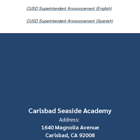
CUSD Superintendent Announcement (English)
CUSD Superintendent Announcement (Spanish)
Carlsbad Seaside Academy
Address:
1640 Magnolia Avenue
Carlsbad, CA 92008