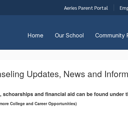
Aeries Parent Portal
Emp
Home
Our School
Community 
seling Updates, News and Inform
, schoarships and financial aid can be found under 
more College and Career Opportunities)