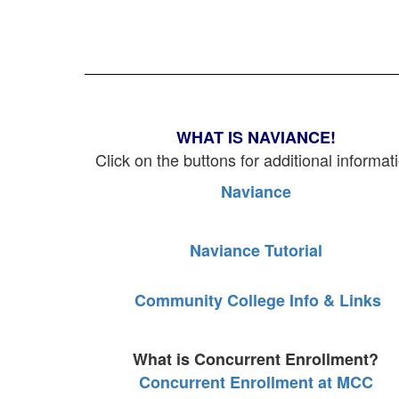
WHAT IS NAVIANCE!
Click on the buttons for additional informat
Naviance
Naviance Tutorial
Community College Info & Links
What is Concurrent Enrollment?
Concurrent Enrollment at MCC