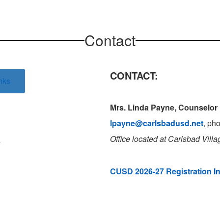
Contact
CONTACT:
nks
Mrs. Linda Payne, Counselor
lpayne@carlsbadusd.net
, ph
Office located
at Carlsbad Vill
e
CUSD 2026-27 Registration I