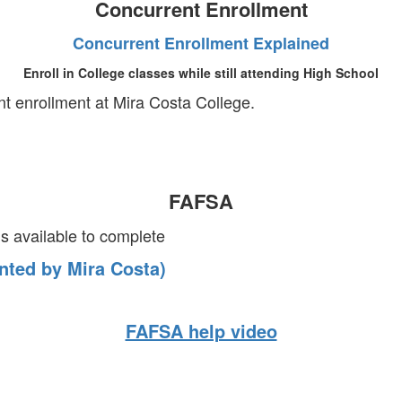
Concurrent Enrollment
Concurrent Enrollment Explained
Enroll in College classes while still attending High School
ent enrollment at Mira Costa College.
FAFSA
 available to complete
nted by Mira Costa)
FAFSA help video