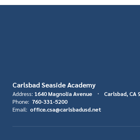
Carlsbad Seaside Academy
Address:
1640 Magnolia Avenue
Carlsbad, CA 
Phone:
760-331-5200
Email:
office.csa@carlsbadusd.net