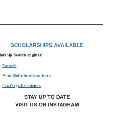
SCHOLARSHIPS AVAILABLE
larship Search engines:
Fastweb
Find Scholarships here
San Diego Foundation
STAY UP TO DATE
VISIT US ON INSTAGRAM