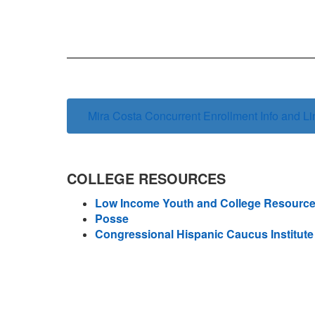
Mira Costa Concurrent Enrollment Info and Li
COLLEGE RESOURCES
Low Income Youth and College Resourc
Posse
Congressional Hispanic Caucus Institute