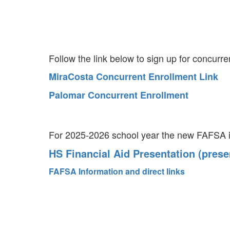
Follow the link below to sign up for concurr
MiraCosta Concurrent Enrollment Link
Palomar Concurrent Enrollment
For 2025-2026 school year the new FAFSA is
HS Financial Aid Presentation (prese
FAFSA Information and direct links