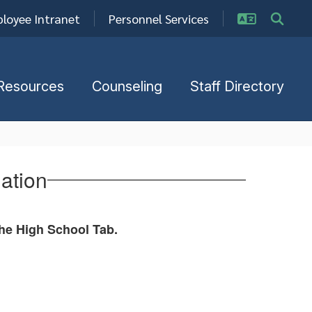
loyee Intranet
Personnel Services
Resources
Counseling
Staff Directory
ation
the High School Tab.