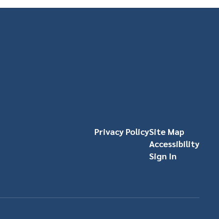
Privacy Policy
Site Map
Accessibility
Sign In