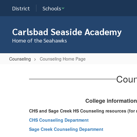
Skip
District
Schools
to
main
content
Carlsbad Seaside Academy
Home of the Seahawks
Counseling
Counseling Home Page
Counseling
Home
Coun
Page
College information
CHS and Sage Creek HS Counseling resources (for 
CHS Counseling Department
Sage Creek Counseling Department