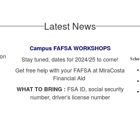
Latest News
Campus FAFSA WORKSHOPS
ion
Stay tuned, dates for 2024/25 to come!
Scho
Get free help with your FAFSA at MiraCosta
Financial Aid
FSA ID, social security
WHAT TO BRING :
number, driver’s license number