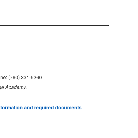
one: (760) 331-5260
age Academy.
nformation and required documents