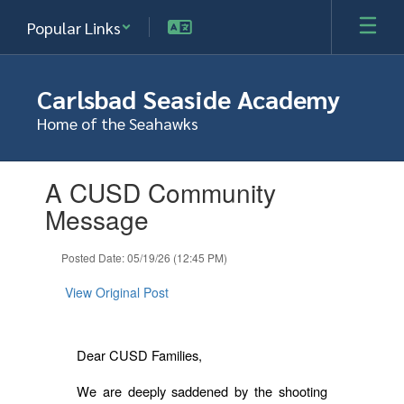
Skip
Popular Links
to
main
content
Carlsbad Seaside Academy
Home of the Seahawks
Contains
A CUSD Community
1
slides.
Message
Use
the
Posted Date: 05/19/26 (12:45 PM)
next
and
View Original Post
previous
buttons
to
navigate.
Dear CUSD Families,
We are deeply saddened by the shooting