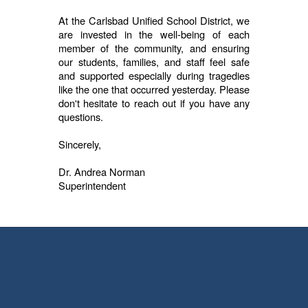
At the Carlsbad Unified School District, we
are invested in the well-being of each
member of the community, and ensuring
our students, families, and staff feel safe
and supported especially during tragedies
like the one that occurred yesterday. Please
don't hesitate to reach out if you have any
questions.
Sincerely,
Dr. Andrea Norman
Superintendent