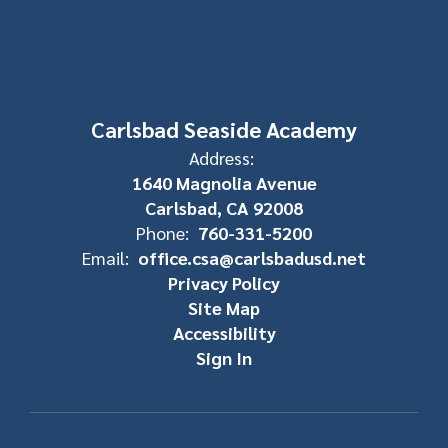
Carlsbad Seaside Academy
Address:
1640 Magnolia Avenue
Carlsbad, CA 92008
Phone:
760-331-5200
Email:
office.csa@carlsbadusd.net
Privacy Policy
Site Map
Accessibility
Sign In