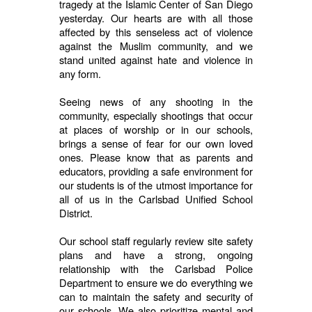
tragedy at the Islamic Center of San Diego
yesterday. Our hearts are with all those
affected by this senseless act of violence
against the Muslim community, and we
stand united against hate and violence in
any form.
Seeing news of any shooting in the
community, especially shootings that occur
at places of worship or in our schools,
brings a sense of fear for our own loved
ones. Please know that as parents and
educators, providing a safe environment for
our students is of the utmost importance for
all of us in the Carlsbad Unified School
District.
Our school staff regularly review site safety
plans and have a strong, ongoing
relationship with the Carlsbad Police
Department to ensure we do everything we
can to maintain the safety and security of
our schools. We also prioritize mental and