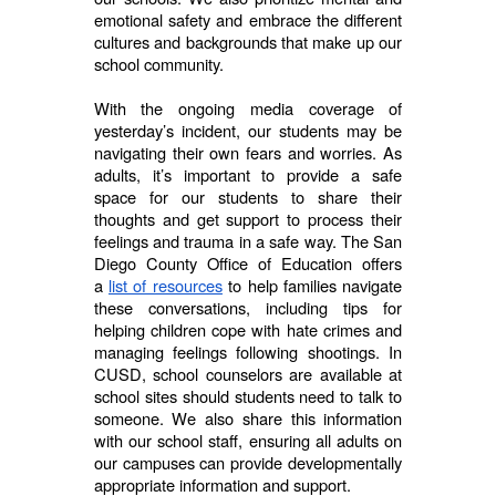
emotional safety and embrace the different
cultures and backgrounds that make up our
school community.
With the ongoing media coverage of
yesterday’s incident, our students may be
navigating their own fears and worries. As
adults, it’s important to provide a safe
space for our students to share their
thoughts and get support to process their
feelings and trauma in a safe way. The San
Diego County Office of Education offers
a
list of resources
to help families navigate
these conversations, including tips for
helping children cope with hate crimes and
managing feelings following shootings. In
CUSD, school counselors are available at
school sites should students need to talk to
someone. We also share this information
with our school staff, ensuring all adults on
our campuses can provide developmentally
appropriate information and support.