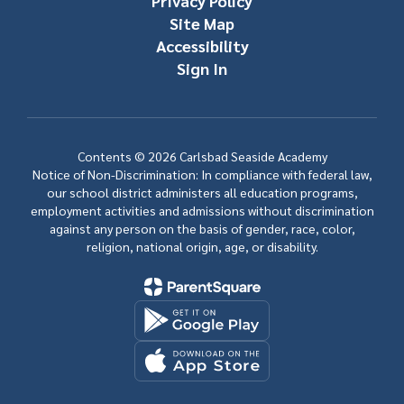
Privacy Policy
Site Map
Accessibility
Sign In
Contents © 2026 Carlsbad Seaside Academy
Notice of Non-Discrimination: In compliance with federal law,
our school district administers all education programs,
employment activities and admissions without discrimination
against any person on the basis of gender, race, color,
religion, national origin, age, or disability.