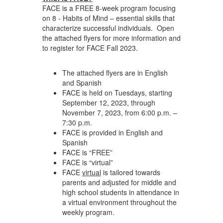
FACE is a FREE 8-week program focusing
on 8 - Habits of Mind – essential skills that
characterize successful individuals. Open
the attached flyers for more information and
to register for FACE Fall 2023.
The attached flyers are in English
and Spanish
FACE is held on Tuesdays, starting
September 12, 2023, through
November 7, 2023, from 6:00 p.m. –
7:30 p.m.
FACE is provided in English and
Spanish
FACE is “FREE”
FACE is “virtual”
FACE
virtual
is tailored towards
parents and adjusted for middle and
high school students in attendance in
a virtual environment throughout the
weekly program.