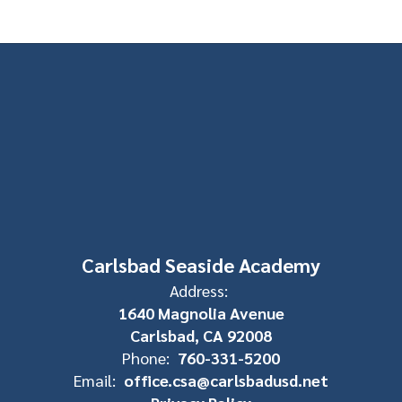
Carlsbad Seaside Academy
Address:
1640 Magnolia Avenue
Carlsbad, CA 92008
Phone:
760-331-5200
Email:
office.csa@carlsbadusd.net