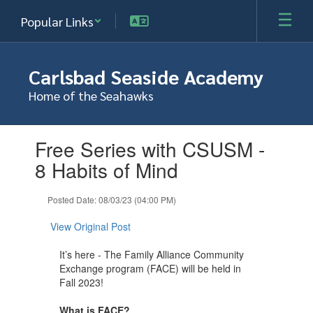
Skip
Popular Links
to
main
content
Carlsbad Seaside Academy
Home of the Seahawks
Contains
Free Series with CSUSM -
1
slides.
8 Habits of Mind
Use
the
Posted Date: 08/03/23 (04:00 PM)
next
and
View Original Post
previous
buttons
It’s here - The Family Alliance Community
to
Exchange program (FACE) will be held in
navigate.
Fall 2023!
What is FACE?